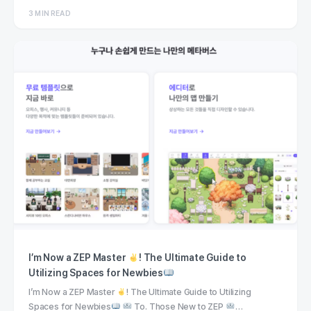
3 MIN READ
I’m Now a ZEP Master
! The Ultimate Guide to
Utilizing Spaces for Newbies
I’m Now a ZEP Master
! The Ultimate Guide to Utilizing
Spaces for Newbies
To. Those New to ZEP
…