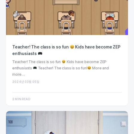
Teacher! The class is so fun
Kids have become ZEP
enthusiasts
Teacher! The class is so fun
Kids have become ZEP
enthusiasts
Teacher! The class is so fun!
More and
more…
2024년 03월 05일
2 MIN READ