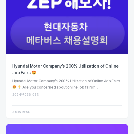
Hyundai Motor Company’s 200% Utilization of Online
Job Fairs
Hyundai Motor Company’s 200% Utilization of Online Job Fairs
Are you concerned about online job fairs?…
2024년 03월 05일
3 MIN READ