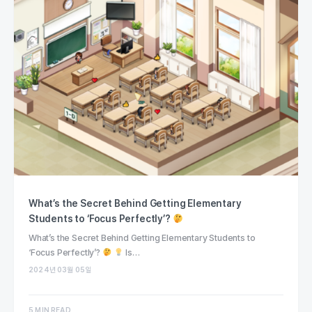
What’s the Secret Behind Getting Elementary
Students to ‘Focus Perfectly’?
What’s the Secret Behind Getting Elementary Students to
‘Focus Perfectly’?
Is…
2024년 03월 05일
5 MIN READ