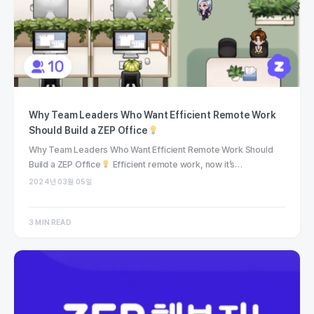
Why Team Leaders Who Want Efficient Remote Work
Should Build a ZEP Office
Why Team Leaders Who Want Efficient Remote Work Should
Build a ZEP Office
Efficient remote work, now it’s…
2024년 03월 05일
3 MIN READ