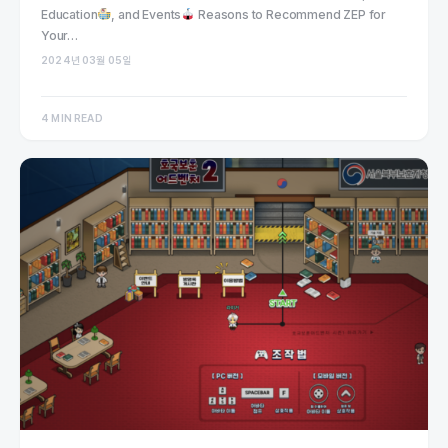
Education
, and Events
Reasons to Recommend ZEP for
Your…
2024년 03월 05일
4 MIN READ