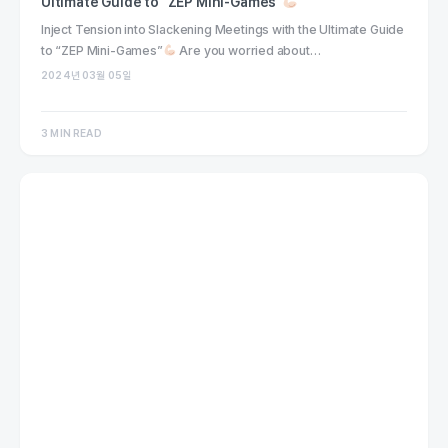
Ultimate Guide to “ZEP Mini-Games”
Inject Tension into Slackening Meetings with the Ultimate Guide
to “ZEP Mini-Games”
Are you worried about…
2024년 03월 05일
3 MIN READ