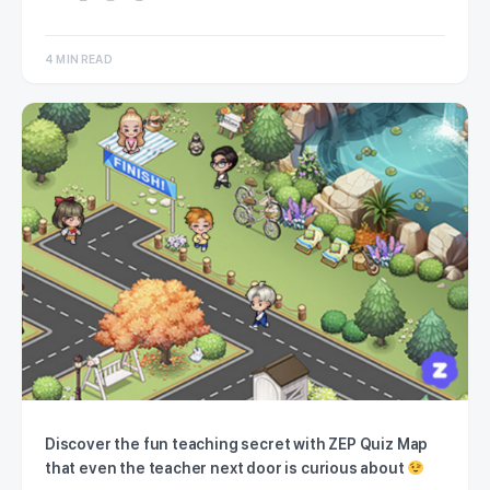
4 MIN READ
Discover the fun teaching secret with ZEP Quiz Map
that even the teacher next door is curious about