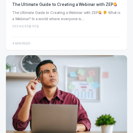
The Ultimate Guide to Creating a Webinar with ZEP
The Ultimate Guide to Creating a Webinar with ZEP
What is
a Webinar? In a world where everyone is…
2024년 03월 05일
4 MIN READ