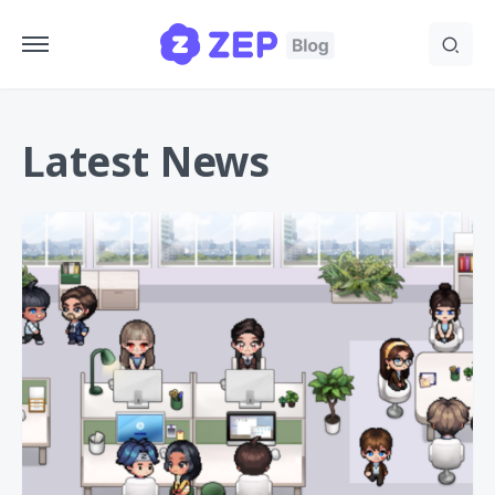
Latest News