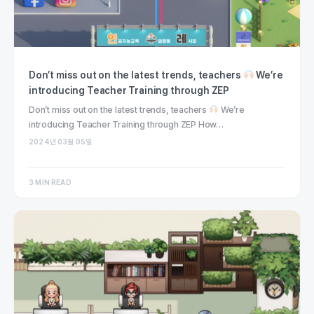
Don’t miss out on the latest trends, teachers
We’re
introducing Teacher Training through ZEP
Don’t miss out on the latest trends, teachers
We’re
introducing Teacher Training through ZEP How…
2024년 03월 05일
3 MIN READ