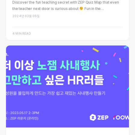
Discover the fun teaching secret with ZEP Quiz Map that even
the teacher next door is curious about
Fun in the…
2024년 03월 05일
4 MIN READ