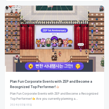
Plan Fun Corporate Events with ZEP and Become a
Recognized Top Performer!
Plan Fun Corporate Events with ZEP and Become a Recognized
Top Performer!
Are you currently planning a…
2024년 03월 05일