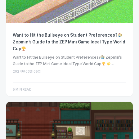
Want to Hit the Bullseye on Student Preferences?
Zepmin’s Guide to the ZEP Mini Game Ideal Type World
Cup
Want to Hit the Bullseye on Student Preferences?
Zepmin’s
Guide to the ZEP Mini Game Ideal Type World Cup
…
2024년 03월 05일
5 MIN READ