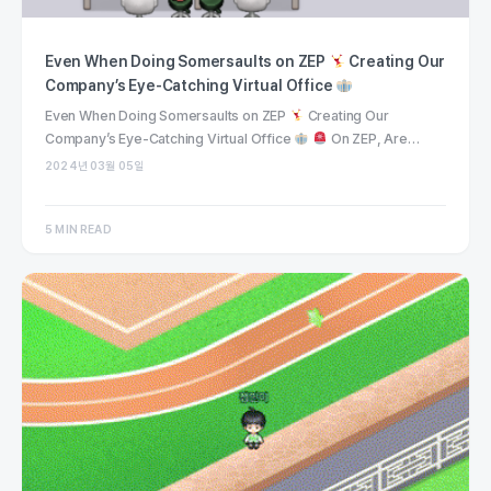
Even When Doing Somersaults on ZEP
Creating Our
Company’s Eye-Catching Virtual Office
Even When Doing Somersaults on ZEP
Creating Our
Company’s Eye-Catching Virtual Office
On ZEP, Are…
2024년 03월 05일
5 MIN READ