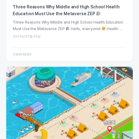
Three Reasons Why Middle and High School Health
Education Must Use the Metaverse ZEP
Three Reasons Why Middle and High School Health Education
Must Use the Metaverse ZEP
Hello, everyone!
Health…
2024년 03월 05일
3 MIN READ