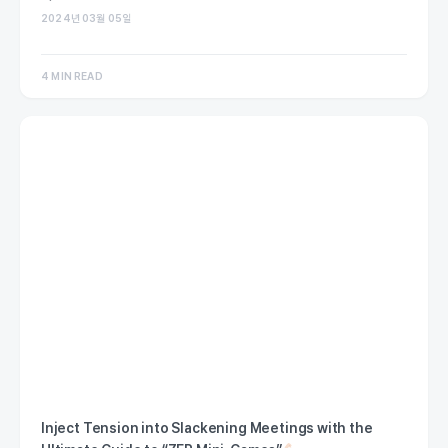
2024년 03월 05일
4 MIN READ
Inject Tension into Slackening Meetings with the