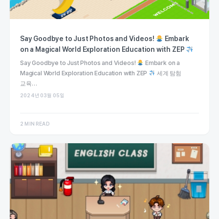
Say Goodbye to Just Photos and Videos!
Embark
on a Magical World Exploration Education with ZEP
Say Goodbye to Just Photos and Videos!
Embark on a
Magical World Exploration Education with ZEP
세계 탐험
교육…
2024년 03월 05일
2 MIN READ