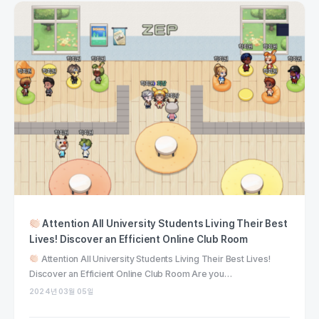
Attention All University Students Living Their Best
Lives! Discover an Efficient Online Club Room
Attention All University Students Living Their Best Lives!
Discover an Efficient Online Club Room Are you…
2024년 03월 05일