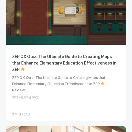
ZEP OX Quiz: The Ultimate Guide to Creating Maps
that Enhance Elementary Education Effectiveness in
ZEP
ZEP OX Quiz: The Ultimate Guide to Creating Maps that
Enhance Elementary Education Effectiveness in ZEP
Review…
2024년 03월 05일
3 MIN READ