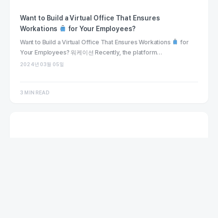
Want to Build a Virtual Office That Ensures
Workations
for Your Employees?
Want to Build a Virtual Office That Ensures Workations
for
Your Employees? 워케이션 Recently, the platform…
2024년 03월 05일
3 MIN READ