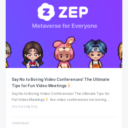
Say No to Boring Video Conferences! The Ultimate
Tips for Fun Video Meetings
Say No to Boring Video Conferences! The Ultimate Tips for
Fun Video Meetings
Are video conferences too boring…
2024년 03월 05일
3 MIN READ