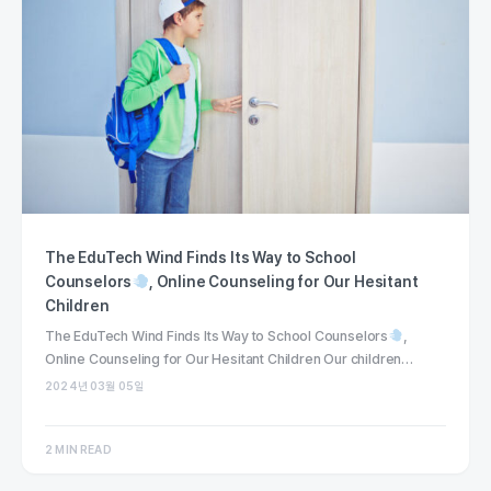
The EduTech Wind Finds Its Way to School
Counselors
, Online Counseling for Our Hesitant
Children
The EduTech Wind Finds Its Way to School Counselors
,
Online Counseling for Our Hesitant Children Our children…
2024년 03월 05일
2 MIN READ