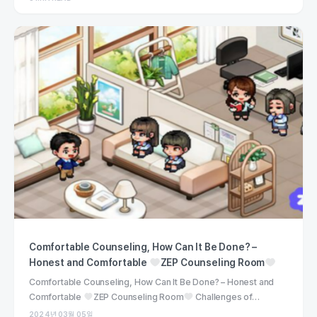
Comfortable Counseling, How Can It Be Done? –
Honest and Comfortable
ZEP Counseling Room
Comfortable Counseling, How Can It Be Done? – Honest and
Comfortable
ZEP Counseling Room
Challenges of…
2024년 03월 05일