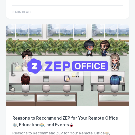
3 MIN READ
Reasons to Recommend ZEP for Your Remote Office
, Education
, and Events
Reasons to Recommend ZEP for Your Remote Office
,