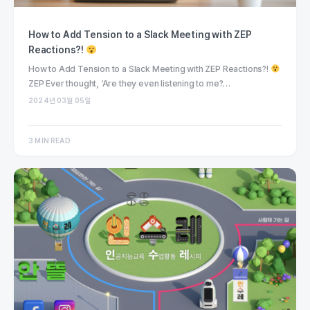
How to Add Tension to a Slack Meeting with ZEP
Reactions?!
How to Add Tension to a Slack Meeting with ZEP Reactions?!
ZEP Ever thought, ‘Are they even listening to me?…
2024년 03월 05일
3 MIN READ