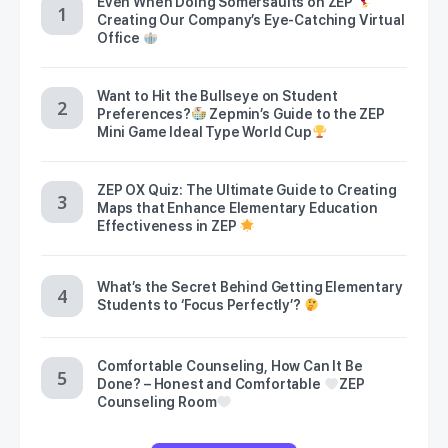
Even When Doing Somersaults on ZEP
Creating Our Company’s Eye-Catching Virtual
Office
Want to Hit the Bullseye on Student
Preferences?
Zepmin’s Guide to the ZEP
Mini Game Ideal Type World Cup
ZEP OX Quiz: The Ultimate Guide to Creating
Maps that Enhance Elementary Education
Effectiveness in ZEP
What’s the Secret Behind Getting Elementary
Students to ‘Focus Perfectly’?
Comfortable Counseling, How Can It Be
Done? – Honest and Comfortable
ZEP
Counseling Room