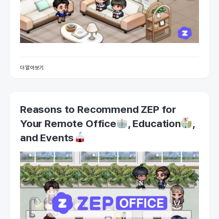
더 알아보기
Reasons to Recommend ZEP for
Your Remote Office
, Education
,
and Events