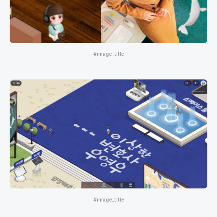
#image_title
#image_title