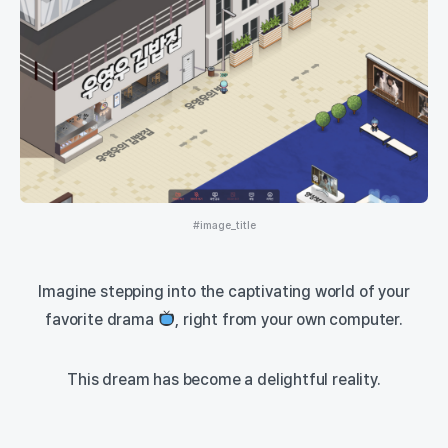
#image_title
Imagine stepping into the captivating world of your
favorite drama
, right from your own computer.
This dream has become a delightful reality.