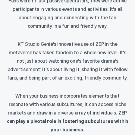
Fans weren’t just passive spectators; they were active
participants in various events and activities. It’s all
about engaging and connecting with the fan
community in a fun and friendly way.
KT Studio Genie’s innovative use of ZEP in the
metaverse has taken fandom to a whole new level. It’s
not just about watching one’s favorite drama’s
advertisement; it’s about living it, sharing it with fellow
fans, and being part of an exciting, friendly community.
When your business incorporates elements that
resonate with various subcultures, it can access niche
markets and draw in a diverse array of individuals.
ZEP
can play a pivotal role in fostering subcultures within
your business.