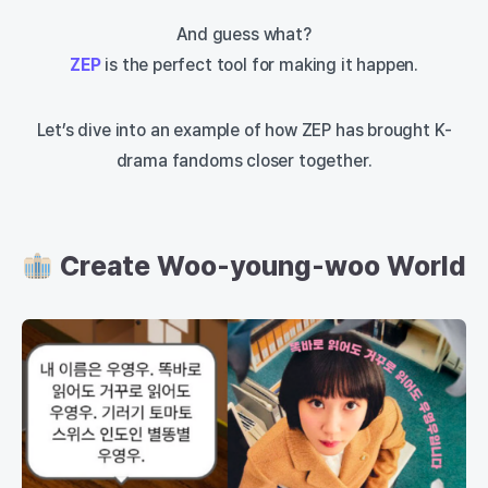
And guess what?
ZEP
is the perfect tool for making it happen.
Let’s dive into an example of how ZEP has brought K-
drama fandoms closer together.
Create Woo-young-woo World