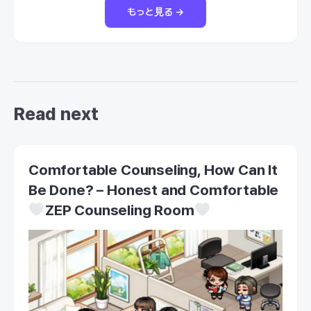
もっと見る →
Read next
Comfortable Counseling, How Can It
Be Done? – Honest and Comfortable
ZEP Counseling Room