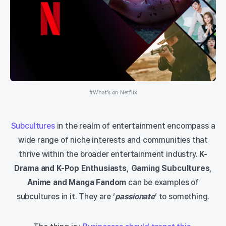
#What’s on Netflix
Subcultures
in the realm of entertainment encompass a
wide range of niche interests and communities that
thrive within the broader entertainment industry.
K-
Drama and K-Pop Enthusiasts, Gaming Subcultures,
Anime and Manga Fandom
can be examples of
subcultures in it. They are ‘
passionate
‘ to something.