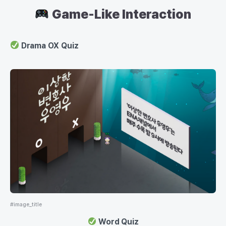
Game-Like Interaction
Drama OX Quiz
#image_title
Word Quiz