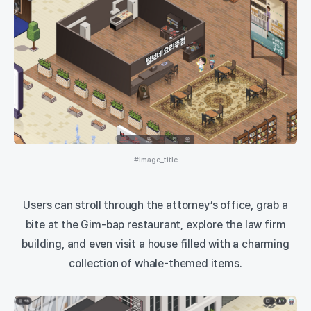
#image_title
Users can stroll through the attorney’s office, grab a
bite at the Gim-bap restaurant, explore the law firm
building, and even visit a house filled with a charming
collection of whale-themed items.