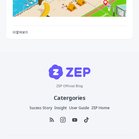
더 알아보기
ZEP Official Blog
Catergories
Sucess Story
Insight
User Guide
ZEP Home