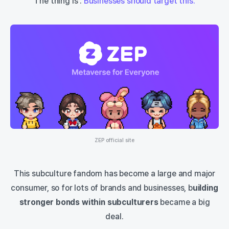
The thing is :
Businesses should target this.
ZEP official site
This subculture fandom has become a large and major
consumer, so for lots of brands and businesses, b
uilding
stronger bonds within subculturers
became a big
deal.