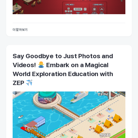
더 알아보기
Say Goodbye to Just Photos and
Videos!
Embark on a Magical
World Exploration Education with
ZEP