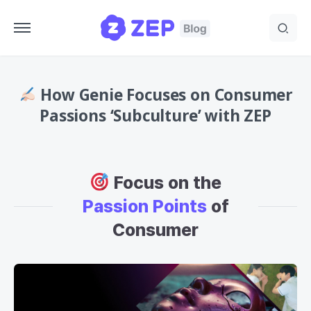
How Genie Focuses on Consumer
Passions ‘Subculture’ with ZEP
Focus on the
Passion Points
of
Consumer