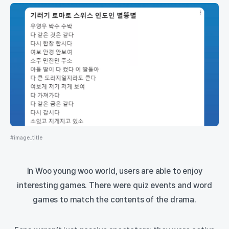
#image_title
In Woo young woo world, users are able to enjoy
interesting games. There were quiz events and word
games to match the contents of the drama.