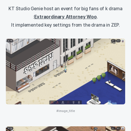
KT Studio Genie host an event for big fans of k drama
:
Extraordinary Attorney Woo
.
It implemented key settings from the drama in ZEP.
#image_title