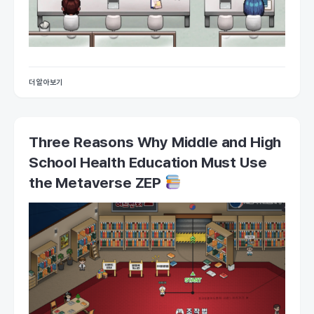
더 알아보기
Three Reasons Why Middle and High
School Health Education Must Use
the Metaverse ZEP