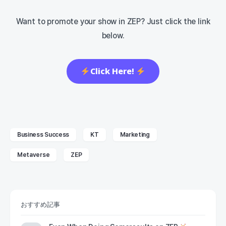
Want to promote your show in ZEP? Just click the link
below.
Click Here!
Business Success
KT
Marketing
Metaverse
ZEP
おすすめ記事