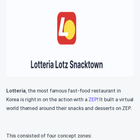
Lotteria
, the most famous fast-food restaurant in
Korea is right in on the action with a
ZEP
! It built a virtual
world themed around their snacks and desserts on ZEP.
This consisted of four concept zones: