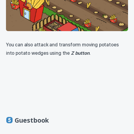
You can also attack and transform moving potatoes
into potato wedges using the
Z button
.
Guestbook