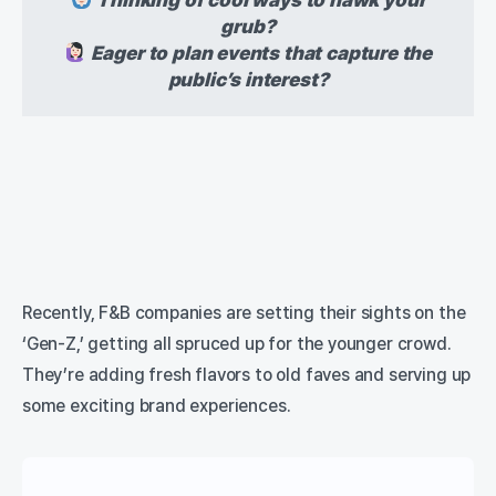
grub?
Eager to plan events that capture the
public’s interest?
Recently, F&B companies are setting their sights on the
‘Gen-Z,’ getting all spruced up for the younger crowd.
They’re adding fresh flavors to old faves and serving up
some exciting brand experiences.