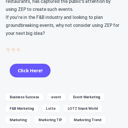
restaurants, has captured the public’s attention by
using ZEP to create such events.
If you’re in the F&B industry and looking to plan
groundbreaking events, why not consider using ZEP for
your next big idea?
Click Here!
Business Success
event
Event Marketing
F&B Marketing
Lotte
LOTZ Snack World
Marketing
Marketing TIP
Marketing Trend