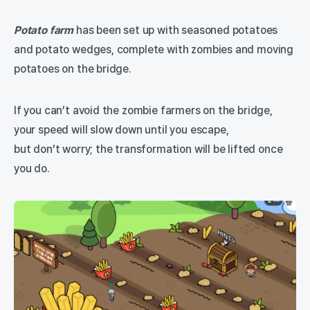
Potato farm
has been set up with seasoned potatoes
and potato wedges, complete with zombies and moving
potatoes on the bridge.
If you can’t avoid the zombie farmers on the bridge,
your speed will slow down until you escape,
but don’t worry; the transformation will be lifted once
you do.