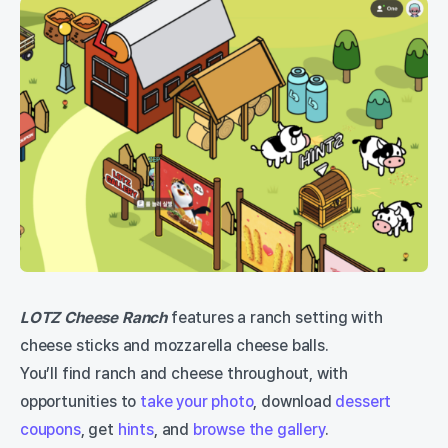
LOTZ Cheese Ranch
features a ranch setting with
cheese sticks and mozzarella cheese balls.
You’ll find ranch and cheese throughout, with
opportunities to
take your photo
, download
dessert
coupons
, get
hints
, and
browse the gallery
.