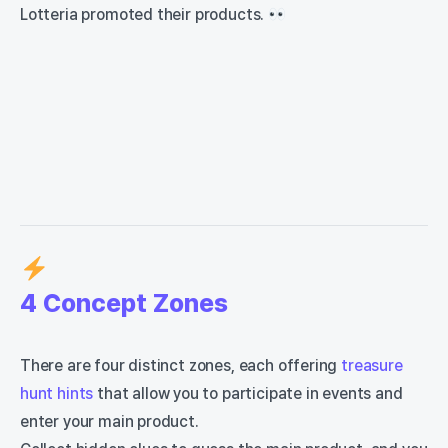
Lotteria promoted their products.
4 Concept Zones
There are four distinct zones, each offering
treasure
hunt hints
that allow you to participate in events and
enter your main product.