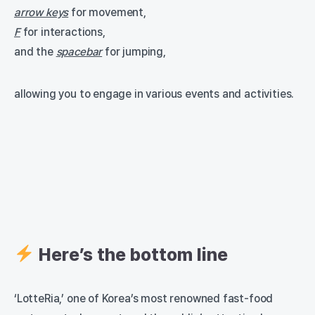
arrow keys
for movement,
F
for interactions,
and the
spacebar
for jumping,
allowing you to engage in various events and activities.
Here’s the bottom line
‘LotteRia,’ one of Korea’s most renowned fast-food