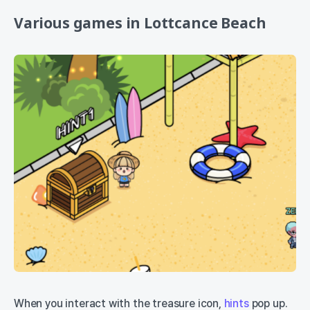
Various games in Lottcance Beach
When you interact with the treasure icon,
hints
pop up.