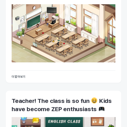
더 알아보기
Teacher! The class is so fun
Kids
have become ZEP enthusiasts