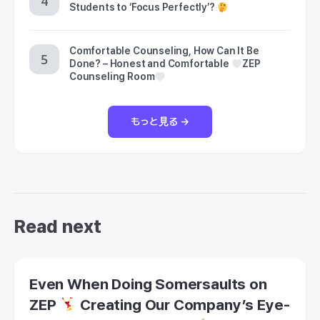
Students to ‘Focus Perfectly’?
Comfortable Counseling, How Can It Be
Done? – Honest and Comfortable
ZEP
Counseling Room
もっと見る →
Read next
Even When Doing Somersaults on
ZEP
Creating Our Company’s Eye-