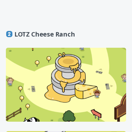
LOTZ Cheese Ranch