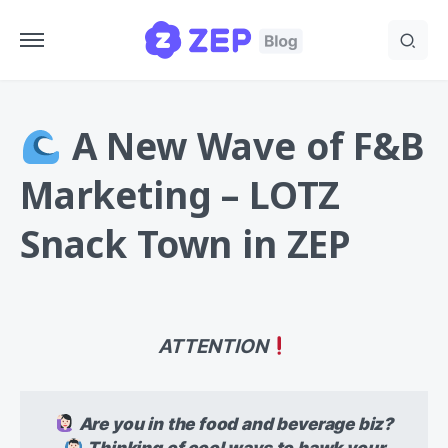
A New Wave of F&B
Marketing – LOTZ
Snack Town in ZEP
ATTENTION
Are you in the food and beverage biz?
Thinking of cool ways to hawk your