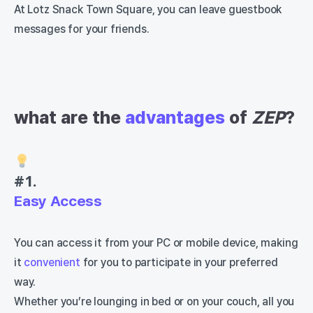
At Lotz Snack Town Square, you can leave guestbook
messages for your friends.
what are the
advantages
of
ZEP
?
#1.
Easy Access
You can access it from your PC or mobile device, making
it
convenient
for you to participate in your preferred
way.
Whether you’re lounging in bed or on your couch, all you