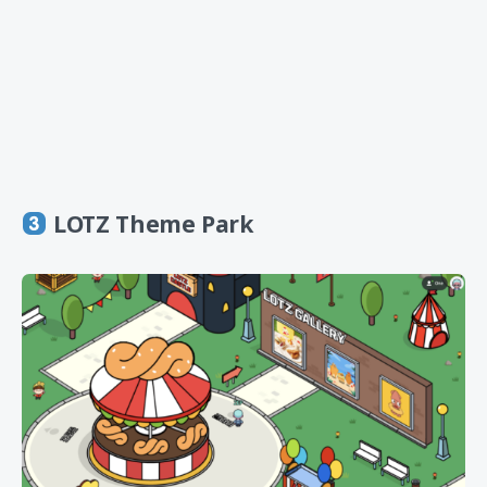
LOTZ Theme Park