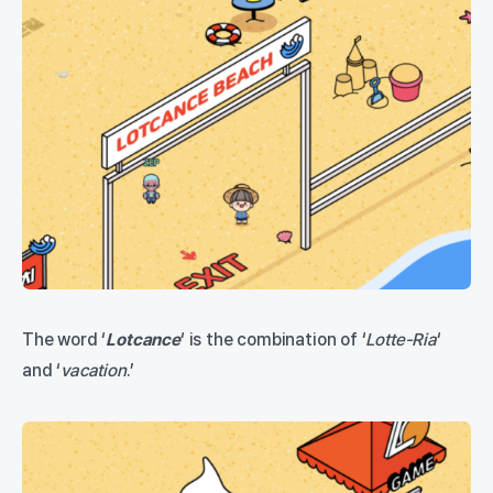
The word ‘
Lotcance
‘ is the combination of ‘
Lotte-Ria
‘
and ‘
vac
a
tion
.’