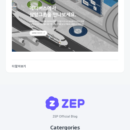
더 알아보기
ZEP Official Blog
Catergories