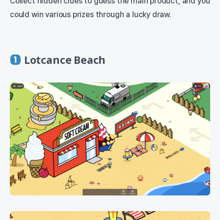
Collect hidden clues to guess the main product, and you
could win various prizes through a lucky draw.
Lotcance Beach