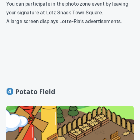
You can participate in the photo zone event by leaving
your signature at Lotz Snack Town Square.
A large screen displays Lotte-Ria’s advertisements.
Potato Field