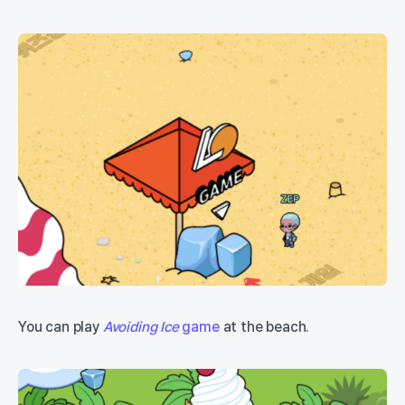
You can play
Avoiding Ice
game
at the beach.