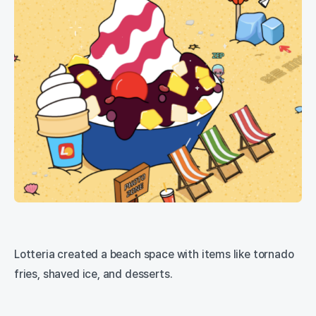
Lotteria created a beach space with items like tornado
fries, shaved ice, and desserts.