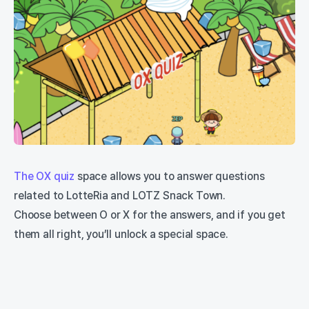
The OX quiz
space allows you to answer questions
related to LotteRia and LOTZ Snack Town.
Choose between O or X for the answers, and if you get
them all right, you’ll unlock a special space.