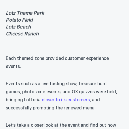
Lotz Theme Park
Potato Field
Lotz Beach
Cheese Ranch
Each themed zone provided customer experience
events.
Events such as a live tasting show, treasure hunt
games, photo zone events, and OX quizzes were held,
bringing Lotteria
closer to its customers
, and
successfully promoting the renewed menu.
Let’s take a closer look at the event and find out how