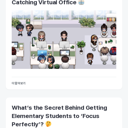
Catching Virtual Office
더 알아보기
What’s the Secret Behind Getting
Elementary Students to ‘Focus
Perfectly’?