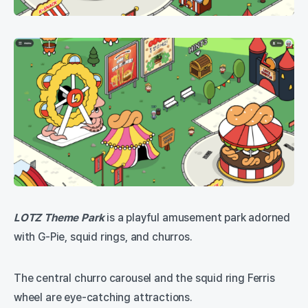
LOTZ Theme Park
is a playful amusement park adorned
with G-Pie, squid rings, and churros.
The central churro carousel and the squid ring Ferris
wheel are eye-catching attractions.