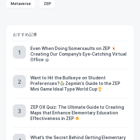
Metaverse
ZEP
おすすめ記事
Even When Doing Somersaults on ZEP
Creating Our Company’s Eye-Catching Virtual
Office
Want to Hit the Bullseye on Student
Preferences?
Zepmin’s Guide to the ZEP
Mini Game Ideal Type World Cup
ZEP OX Quiz: The Ultimate Guide to Creating
Maps that Enhance Elementary Education
Effectiveness in ZEP
What’s the Secret Behind Getting Elementary