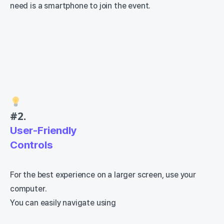
need is a smartphone to join the event.
#2.
User-Friendly
Controls
For the best experience on a larger screen, use your
computer.
You can easily navigate using