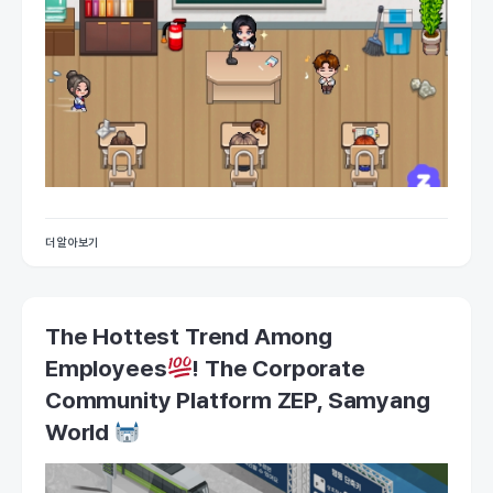
더 알아보기
The Hottest Trend Among
Employees
! The Corporate
Community Platform ZEP, Samyang
World