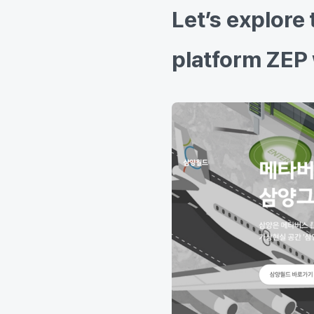
Let’s explore
platform ZEP