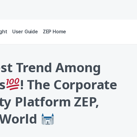
ight
User Guide
ZEP Home
est Trend Among
s
! The Corporate
y Platform ZEP,
 World