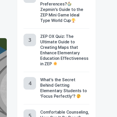
Preferences?
Zepmin’s Guide to the
ZEP Mini Game Ideal
Type World Cup
ZEP OX Quiz: The
Ultimate Guide to
Creating Maps that
Enhance Elementary
Education Effectiveness
in ZEP
What’s the Secret
Behind Getting
Elementary Students to
‘Focus Perfectly’?
Comfortable Counseling,