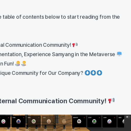
the table of contents below to start reading from the
rnal Communication Community!
mentation, Experience Samyang in the Metaverse
n Fun!
nique Community for Our Company?
Internal Communication Community!