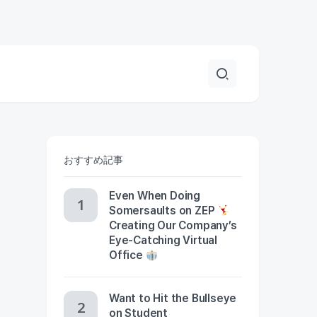
おすすめ記事
Even When Doing
Somersaults on ZEP
Creating Our Company’s
Eye-Catching Virtual
Office
Want to Hit the Bullseye
on Student