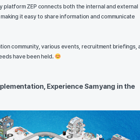
 platform ZEP connects both the internal and external
 making it easy to share information and communicate
ion community, various events, recruitment briefings, 
eeds have been held.
plementation, Experience Samyang in the