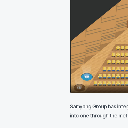
Samyang Group has inte
into one through the me