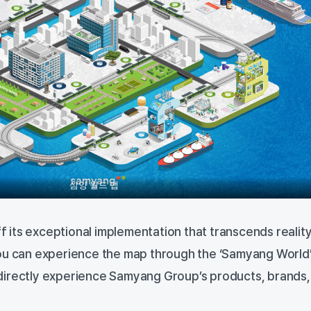
삼양 월드 맵
its exceptional implementation that transcends realit
u can experience the map through the ‘Samyang World
directly experience Samyang Group’s products, brands,