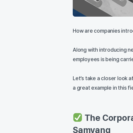
How are companies intro
Along with introducing 
employees is being carrie
Let’s take a closer look
a great example in this fi
The Corpora
Samyang