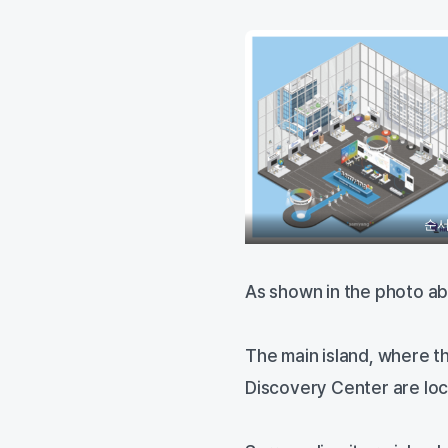
순서
As shown in the photo ab
The main island, where 
Discovery Center are loca