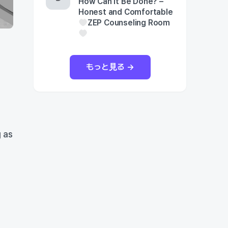
How Can It Be Done? –
Honest and Comfortable
ZEP Counseling Room
もっと見る →
 as