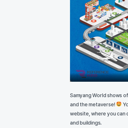
Samyang World shows off 
and the metaverse!
Yo
website, where you can 
and buildings.