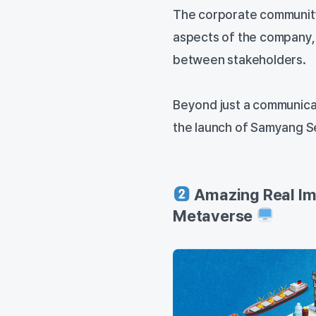
The corporate community
aspects of the company,
between stakeholders.
Beyond just a communicat
the launch of Samyang S
Amazing Real Im
Metaverse