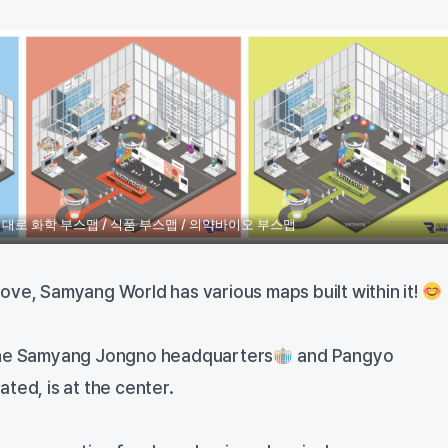
대로 화학 부스맵 / 식품 부스맵 / 의약바이오 부스맵
ove, Samyang World has various maps built within it!
the Samyang Jongno headquarters
and Pangyo
ted, is at the center.