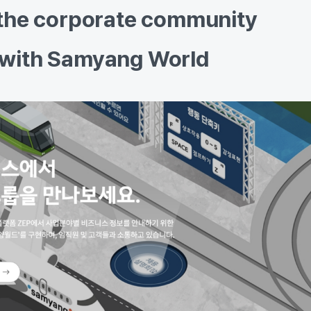
 the corporate community
 with Samyang World