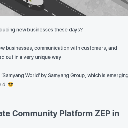
ducing new businesses these days?
new businesses, communication with customers, and
d out in a very unique way!
 at ‘Samyang World’ by Samyang Group, which is emerging
eld!
te Community Platform ZEP in