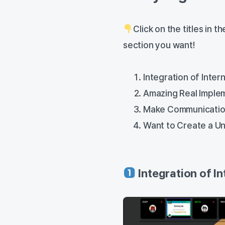
Click on the titles in 
section you want!
Integration of Inte
Amazing Real Imple
Make Communicatio
Want to Create a U
Integration of 