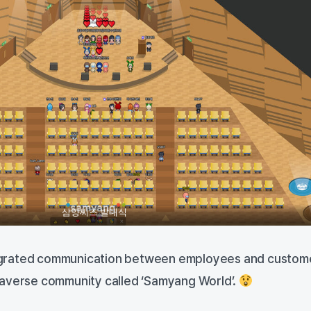
삼양씨즈 발대식
grated communication between employees and custom
taverse community called ‘Samyang World’.