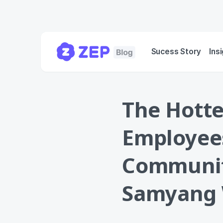
Sucess Story
Ins
The Hott
Employee
Communit
Samyang