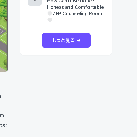
How Can It Be Done? –
Honest and Comfortable
ZEP Counseling Room
もっと見る →
s.
om
ost