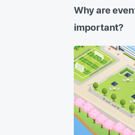
Why are event
important?