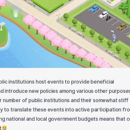
ic institutions host events to provide beneficial
and introduce new policies among various other purpose
 number of public institutions and their somewhat stiff
sy to translate these events into active participation fr
ing national and local government budgets means that c
t