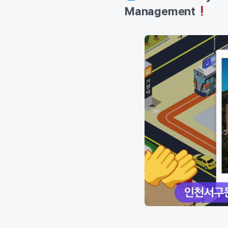
Management