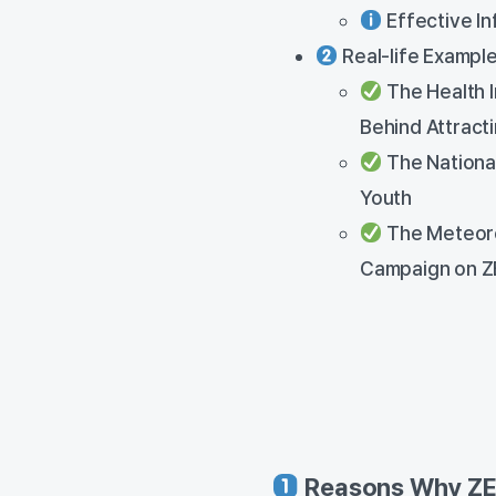
Effective In
Real-life Example
The Health 
Behind Attract
The Nationa
Youth
The Meteoro
Campaign on Z
Reasons Why ZEP