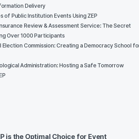
formation Delivery
s of Public Institution Events Using ZEP
Insurance Review & Assessment Service: The Secret
ing Over 1000 Participants
l Election Commission: Creating a Democracy School fo
logical Administration: Hosting a Safe Tomorrow
EP
 is the Optimal Choice for Event