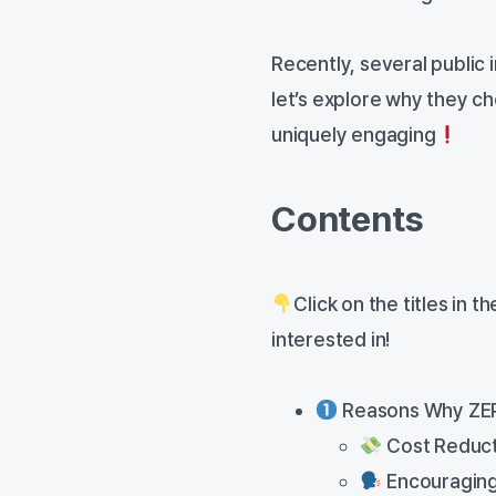
Recently, several public 
let’s explore why they ch
uniquely engaging
Contents
Click on the titles in 
interested in!
Reasons Why ZEP 
Cost Reducti
Encouraging 