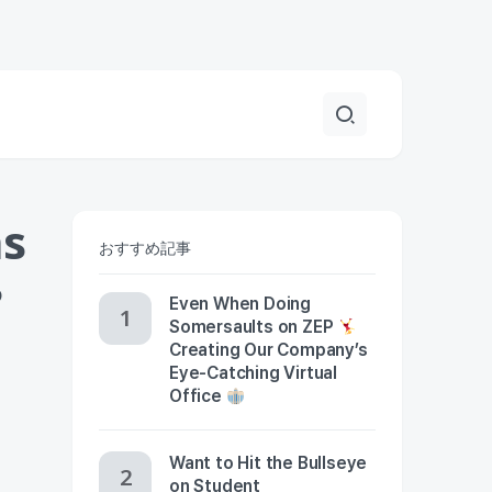
ns
おすすめ記事
?
Even When Doing
Somersaults on ZEP
Creating Our Company’s
Eye-Catching Virtual
Office
Want to Hit the Bullseye
on Student