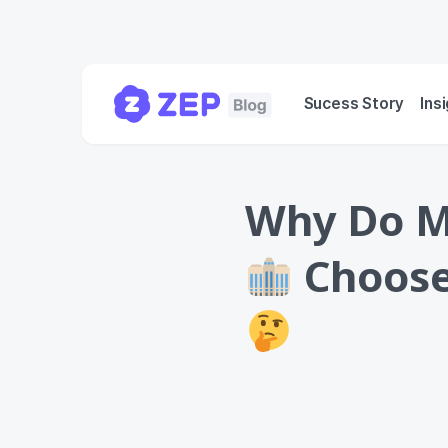
Sucess Story
Ins
Why Do Ma
Choose 