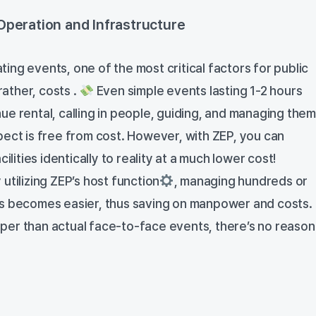
Operation and Infrastructure
ng events, one of the most critical factors for public
rather, costs .
Even simple events lasting 1-2 hours
e rental, calling in people, guiding, and managing them
pect is free from cost. However, with ZEP, you can
cilities identically to reality at a much lower cost!
utilizing ZEP’s host function
, managing hundreds or
ts becomes easier, thus saving on manpower and costs.
er than actual face-to-face events, there’s no reason