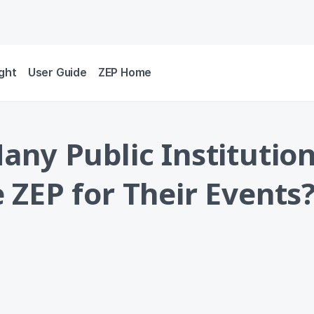
ight
User Guide
ZEP Home
ny Public Institutio
ZEP for Their Events