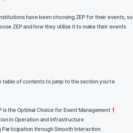
institutions have been choosing ZEP for their events, so
oose ZEP and how they utilize it to make their events
the table of contents to jump to the section you’re
is the Optimal Choice for Event Management
on in Operation and Infrastructure
Participation through Smooth Interaction