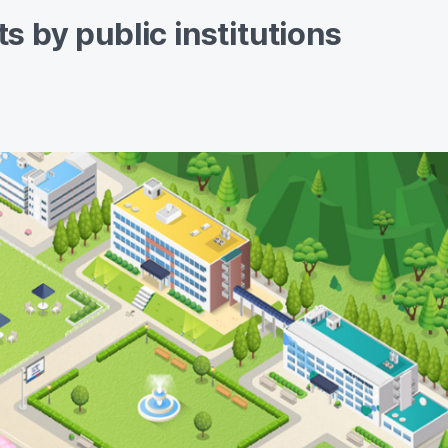
s by public institutions