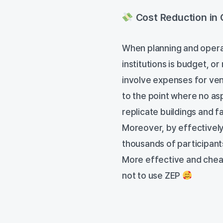
Cost Reduction in 
When planning and operati
institutions is budget, or 
involve expenses for venu
to the point where no as
replicate buildings and fa
Moreover, by effectively 
thousands of participan
More effective and cheap
not to use ZEP