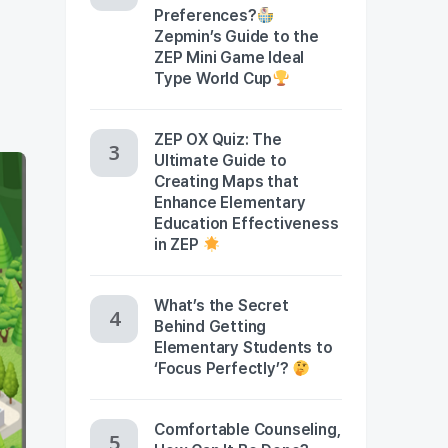
Preferences?
Zepmin’s Guide to the
ZEP Mini Game Ideal
Type World Cup
ZEP OX Quiz: The
Ultimate Guide to
Creating Maps that
Enhance Elementary
Education Effectiveness
in ZEP
What’s the Secret
Behind Getting
Elementary Students to
‘Focus Perfectly’?
Comfortable Counseling,