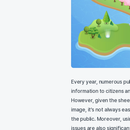
Every year, numerous publ
information to citizens 
However, given the sheer
image, it’s not always ea
the public. Moreover, us
issues are also significan