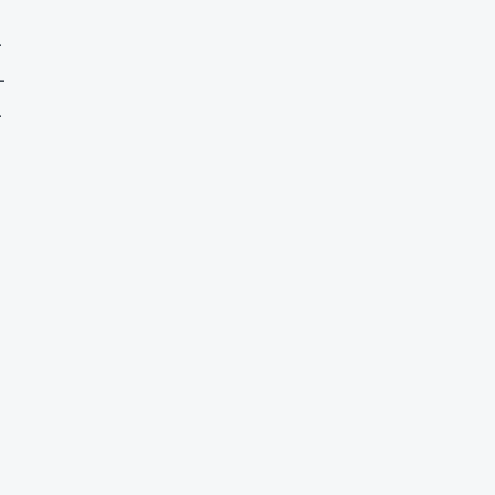
-
-
-