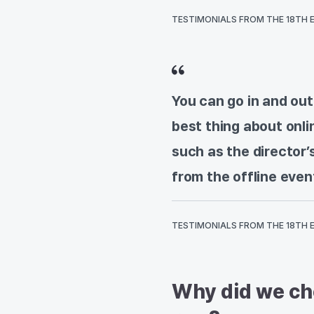
TESTIMONIALS FROM THE 18TH 
You can go in and out
best thing about onli
such as the director
from the offline even
TESTIMONIALS FROM THE 18TH 
Why did we cho