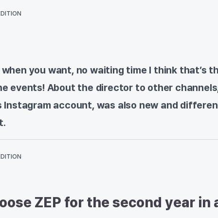
EDITION
 when you want, no waiting time I think that’s t
ne events! About the director to other channels
’s Instagram account, was also new and differen
t.
EDITION
ose ZEP for the second year in 