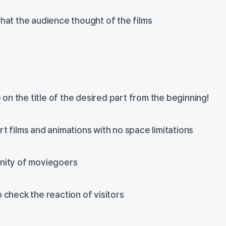
hat the audience thought of the films
he on the title of the desired part from the beginning!
t films and animations with no space limitations
nity of moviegoers
 check the reaction of visitors