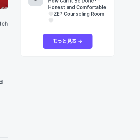
How Can It Be Done? –
Honest and Comfortable
ZEP Counseling Room
tch
もっと見る →
d
d