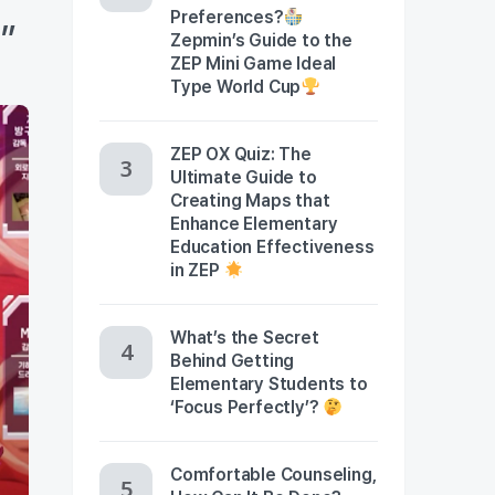
Preferences?
s”
Zepmin’s Guide to the
ZEP Mini Game Ideal
Type World Cup
ZEP OX Quiz: The
Ultimate Guide to
Creating Maps that
Enhance Elementary
Education Effectiveness
in ZEP
What’s the Secret
Behind Getting
Elementary Students to
‘Focus Perfectly’?
Comfortable Counseling,