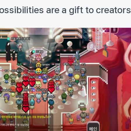
sibilities are a gift to creator