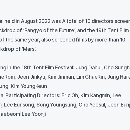
al held in August 2022 was A total of 10 directors scre
ackdrop of ‘Pangyo of the Future’, and the 19th Tent Film
 of the same year, also screened films by more than 10
kdrop of ‘Mars’.
ing in the 18th Tent Film Festival: Jung Dahui, Cho Sung
eRom, Jeon Jinkyu, Kim Jinman, Lim ChaeRin, Jung Hara
ung, Kim YoungKeun
val Participating Directors: Eric Oh, Kim Kangmin, Lee
, Lee Eunsong, Song Youngsung, Cho Yeesul, Jeon Eunj
Jaebeom|Lee Yoonji