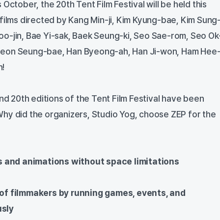
October, the 20th Tent Film Festival will be held this
 films directed by Kang Min-ji, Kim Kyung-bae, Kim Sung
o-jin, Bae Yi-sak, Baek Seung-ki, Seo Sae-rom, Seo Ok
Jeon Seung-bae, Han Byeong-ah, Han Ji-won, Ham Hee
n!
and 20th editions of the Tent Film Festival have been
hy did the organizers, Studio Yog, choose ZEP for the
s and animations without space limitations
f filmmakers by running games, events, and
usly