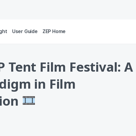
ight
User Guide
ZEP Home
 Tent Film Festival: A
digm in Film
tion