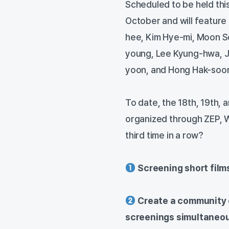
Scheduled to be held this 
October and will feature
hee, Kim Hye-mi, Moon So
young, Lee Kyung-hwa, 
yoon, and Hong Hak-soo
To date, the 18th, 19th, 
organized through ZEP, W
third time in a row?
Screening short film
Create a community o
screenings simultaneo