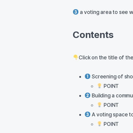
a voting area to see w
Contents
Click on the title of t
Screening of shor
POINT
Building a commu
POINT
A voting space to
POINT