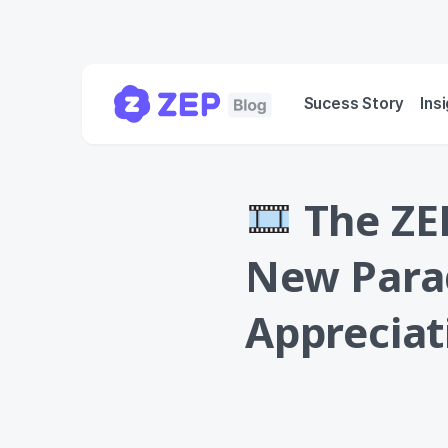
Sucess Story
Ins
The ZEP
New Para
Apprecia