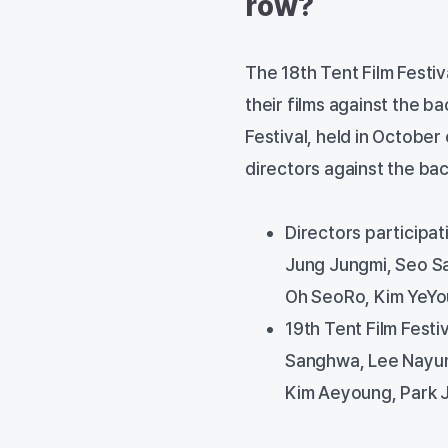
row?
The 18th Tent Film Festiv
their films against the b
Festival, held in October
directors against the bac
Directors participat
Jung Jungmi, Seo Sa
Oh SeoRo, Kim YeYo
19th Tent Film Festi
Sanghwa, Lee Nayun
Kim Aeyoung, Park 