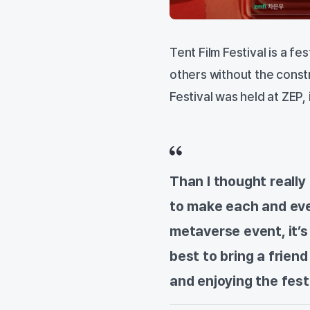
Tent Film Festival is a 
others without the const
Festival was held at ZEP,
Than I thought really 
to make each and ever
metaverse event, it’s 
best to bring a friend
and enjoying the fest