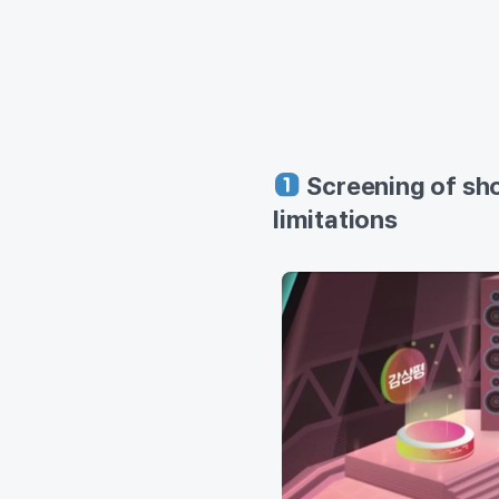
Screening of sho
limitations