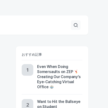
おすすめ記事
Even When Doing
Somersaults on ZEP
Creating Our Company’s
Eye-Catching Virtual
Office
Want to Hit the Bullseye
on Student