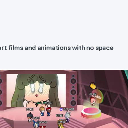
rt films and animations with no space