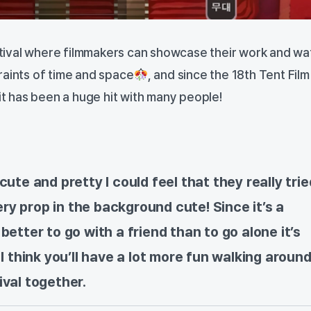
festival where filmmakers can showcase their work and wa
raints of time and space
, and since the 18th Tent Film
 it has been a huge hit with many people!
cute and pretty I could feel that they really trie
y prop in the background cute! Since it’s a
better to go with a friend than to go alone it’s
 I think you’ll have a lot more fun walking aroun
ival together.