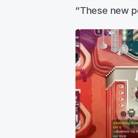
“These new pos