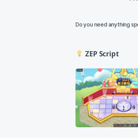
Do you need anything spe
ZEP Script