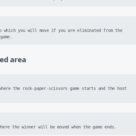
o which you will move if you are eliminated from the 
 game.
ted area
where the rock-paper-scissors game starts and the host 
where the winner will be moved when the game ends.