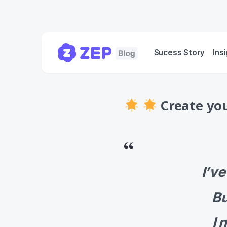
Sucess Story
Ins
Create you
I’v
Bu
I 