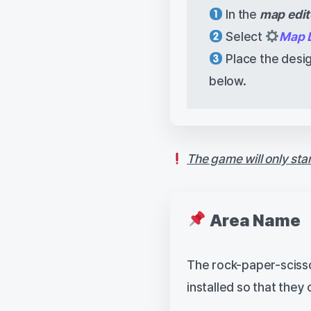
In the
map edit
Select
Map 
Place the desig
below.
The game will only sta
Area Name
The rock-paper-scisso
installed so that the