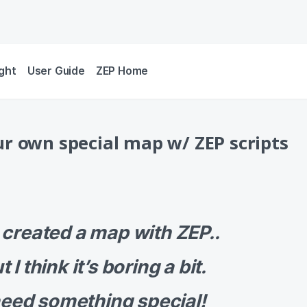
ight
User Guide
ZEP Home
r own special map w/ ZEP scripts
e created a map with ZEP..
t I think it’s boring a bit.
need something special!