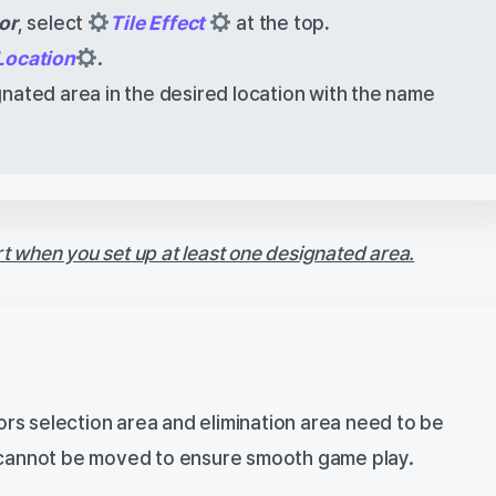
or
, select
Tile Effect
at the top
.
Location
.
nated area in the desired location with the name
rt when you set up at least one designated area.
rs selection area and elimination area need to be
y cannot be moved to ensure smooth game play.