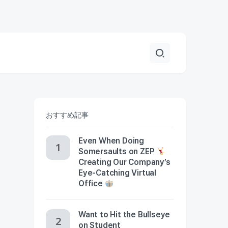
おすすめ記事
Even When Doing
Somersaults on ZEP
Creating Our Company’s
Eye-Catching Virtual
Office
Want to Hit the Bullseye
on Student