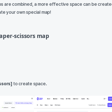
s are combined, a more effective space can be create
eate your own special map!
aper-scissors map
ssors]
to create space.