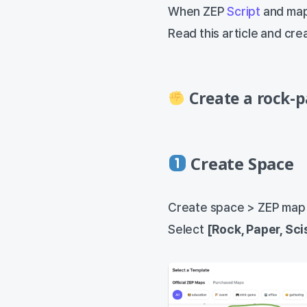
When ZEP
Script
and map
Read this article and cr
Create a rock-p
Create Space
Create space > ZEP map
Select
[Rock, Paper, Sci