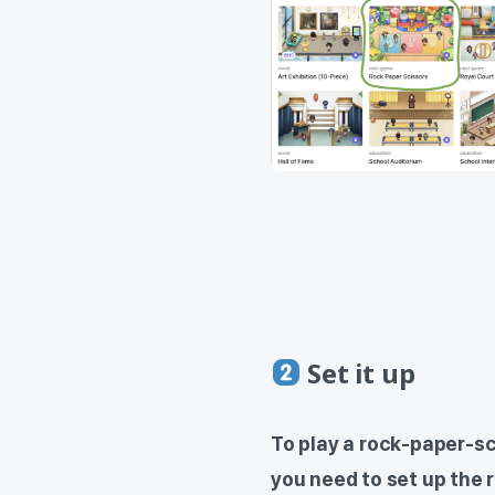
Set it up
To play a rock-paper-s
you need to set up the 