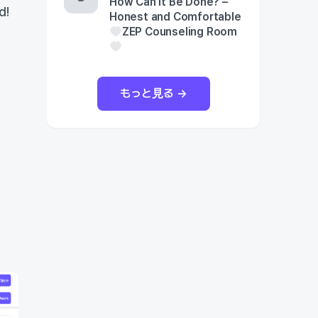
How Can It Be Done? –
d!
Honest and Comfortable
ZEP Counseling Room
もっと見る →