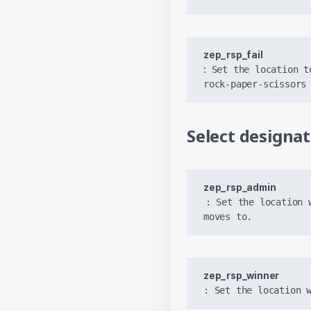
zep_rsp_fail 
:
 Set the location t
rock-paper-scissors
Select designa
zep_rsp_admin
: Set the location 
moves to.
zep_rsp_winner
: Set the location 