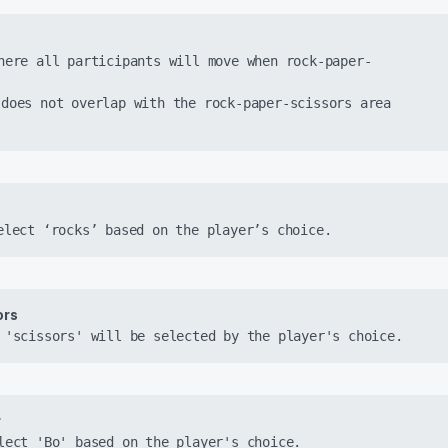
here all participants will move when rock-paper-
does not overlap with the rock-paper-scissors area 
elect ‘rocks’ based on the player’s choice.
rs 
 'scissors' will be selected by the player's choice.
r
lect 'Bo' based on the player's choice.