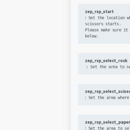
zep_rsp_start 
:
 Set the location w
scissors starts.

Please make sure it 
below.
zep_rsp_select_rock
: Set the area to s
zep_rsp_select_scisso
:
 Set the area where
zep_rsp_select_pape
:
 Set the area to se