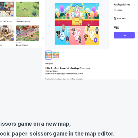
cissors game on a new map,
rock-paper-scissors game in the map editor.