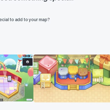
cial to add to your map?