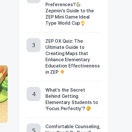
Preferences?
Zepmin’s Guide to the
ZEP Mini Game Ideal
Type World Cup
ZEP OX Quiz: The
Ultimate Guide to
Creating Maps that
Enhance Elementary
Education Effectiveness
in ZEP
What’s the Secret
Behind Getting
Elementary Students to
‘Focus Perfectly’?
Comfortable Counseling,