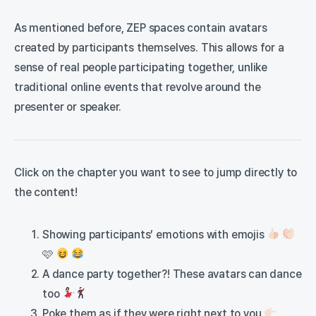
As mentioned before, ZEP spaces contain avatars
created by participants themselves. This allows for a
sense of real people participating together, unlike
traditional online events that revolve around the
presenter or speaker.
Click on the chapter you want to see to jump directly to
the content!
Showing participants’ emotions with emojis
🩷
A dance party together?! These avatars can dance
too
Poke them as if they were right next to you