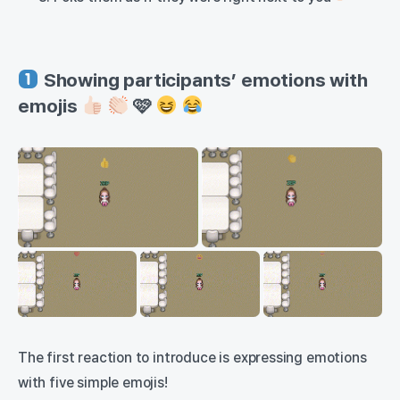
Showing participants’ emotions with
emojis
🩷
The first reaction to introduce is expressing emotions
with five simple emojis!