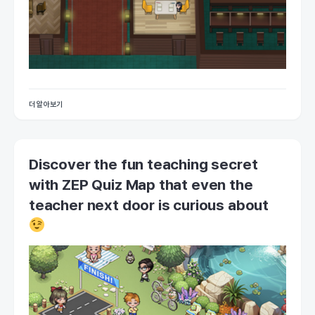
더 알아보기
Discover the fun teaching secret
with ZEP Quiz Map that even the
teacher next door is curious about