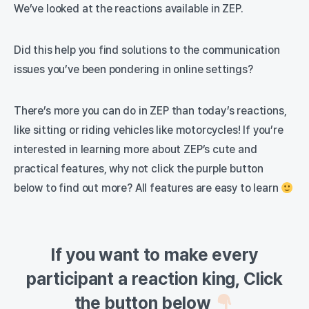
We’ve looked at the reactions available in ZEP.
Did this help you find solutions to the communication
issues you’ve been pondering in online settings?
There’s more you can do in ZEP than today’s reactions,
like sitting or riding vehicles like motorcycles! If you’re
interested in learning more about ZEP’s cute and
practical features, why not click the purple button
below to find out more? All features are easy to learn
If you want to make every
participant a reaction king, Click
the button below