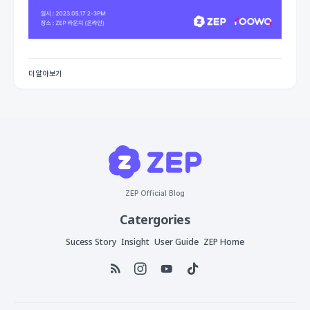
더 알아보기
ZEP Official Blog
Catergories
Sucess Story
Insight
User Guide
ZEP Home