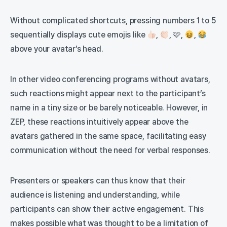
Without complicated shortcuts, pressing numbers 1 to 5
sequentially displays cute emojis like
,
, 🩷,
,
above your avatar’s head.
In other video conferencing programs without avatars,
such reactions might appear next to the participant’s
name in a tiny size or be barely noticeable. However, in
ZEP, these reactions intuitively appear above the
avatars gathered in the same space, facilitating easy
communication without the need for verbal responses.
Presenters or speakers can thus know that their
audience is listening and understanding, while
participants can show their active engagement. This
makes possible what was thought to be a limitation of