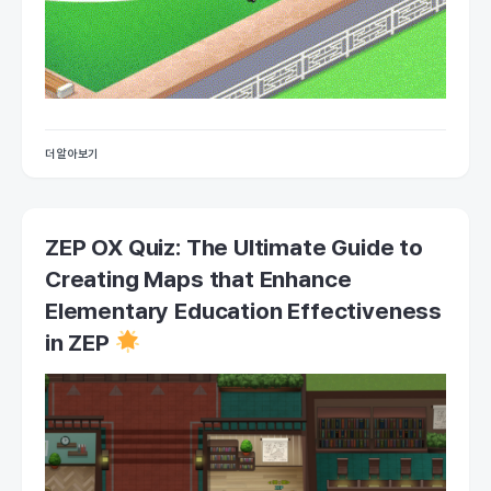
더 알아보기
ZEP OX Quiz: The Ultimate Guide to
Creating Maps that Enhance
Elementary Education Effectiveness
in ZEP