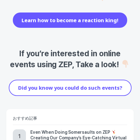
Learn how to become a reaction king!
If you’re interested in online
events using ZEP, Take a look!
Did you know you could do such events?
おすすめ記事
Even When Doing Somersaults on ZEP
Creating Our Company’s Eye-Catching Virtual