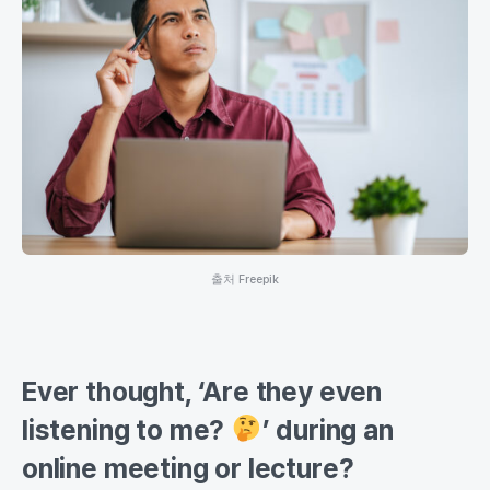
출처 Freepik
Ever thought, ‘Are they even
listening to me?
’ during an
online meeting or lecture?