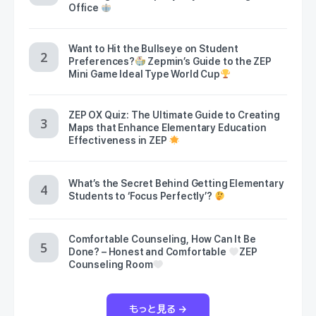
Office
Want to Hit the Bullseye on Student
Preferences?
Zepmin’s Guide to the ZEP
Mini Game Ideal Type World Cup
ZEP OX Quiz: The Ultimate Guide to Creating
Maps that Enhance Elementary Education
Effectiveness in ZEP
What’s the Secret Behind Getting Elementary
Students to ‘Focus Perfectly’?
Comfortable Counseling, How Can It Be
Done? – Honest and Comfortable
ZEP
Counseling Room
もっと見る →