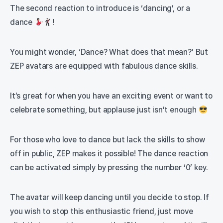
The second reaction to introduce is ‘dancing’, or a
dance
!
You might wonder, ‘Dance? What does that mean?’ But
ZEP avatars are equipped with fabulous dance skills.
It’s great for when you have an exciting event or want to
celebrate something, but applause just isn’t enough
For those who love to dance but lack the skills to show
off in public, ZEP makes it possible! The dance reaction
can be activated simply by pressing the number ‘0’ key.
The avatar will keep dancing until you decide to stop. If
you wish to stop this enthusiastic friend, just move