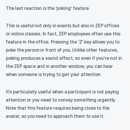
The last reaction is the ‘poking’ feature.
This is useful not only in events but also in ZEP offices
or online classes. In fact, ZEP employees often use this
feature in the office. Pressing the ‘Z’ key allows you to
poke the person in front of you. Unlike other features,
poking produces a sound effect, so even if you’re not in
the ZEP space and in another window, you can hear
when someone is trying to get your attention.
It’s particularly useful when a participant is not paying
attention or you need to convey something urgently.
Note that this feature requires being close to the
avatar, so you need to approach them to use it.