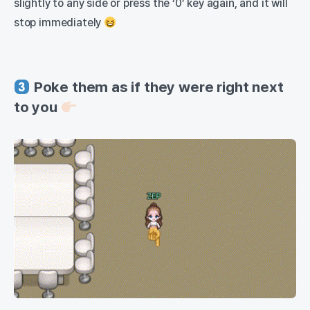
slightly to any side or press the ‘0’ key again, and it will
stop immediately
Poke them as if they were right next
to you