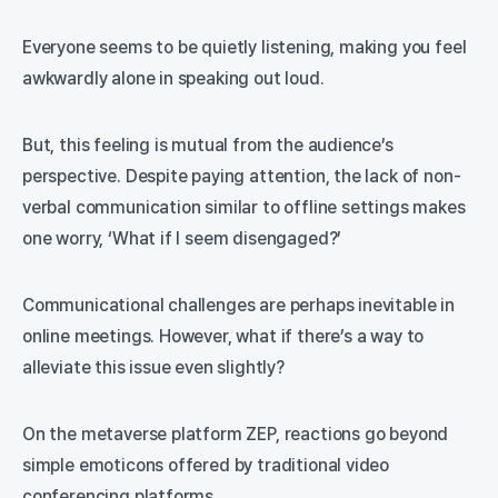
Everyone seems to be quietly listening, making you feel
awkwardly alone in speaking out loud.
But, this feeling is mutual from the audience’s
perspective. Despite paying attention, the lack of non-
verbal communication similar to offline settings makes
one worry, ‘What if I seem disengaged?’
Communicational challenges are perhaps inevitable in
online meetings. However, what if there’s a way to
alleviate this issue even slightly?
On the metaverse platform ZEP, reactions go beyond
simple emoticons offered by traditional video
conferencing platforms.