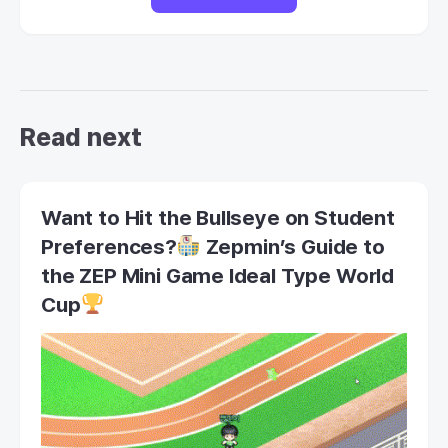
Read next
Want to Hit the Bullseye on Student
Preferences?
Zepmin’s Guide to
the ZEP Mini Game Ideal Type World
Cup