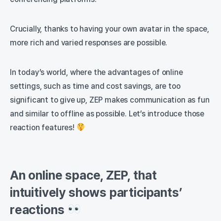
Crucially, thanks to having your own avatar in the space,
more rich and varied responses are possible.
In today’s world, where the advantages of online
settings, such as time and cost savings, are too
significant to give up, ZEP makes communication as fun
and similar to offline as possible. Let’s introduce those
reaction features!
An online space, ZEP, that
intuitively shows participants’
reactions