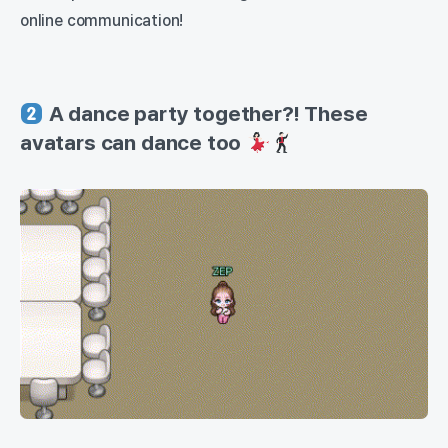
online communication!
A dance party together?! These
avatars can dance too