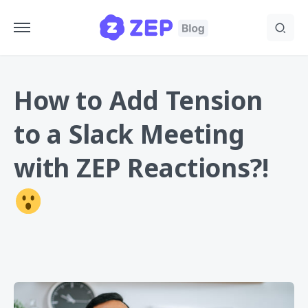
How to Add Tension
to a Slack Meeting
with ZEP Reactions?!
ZEP