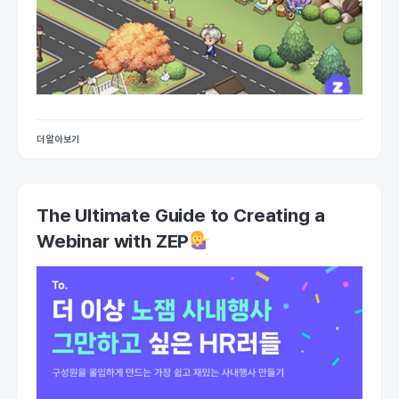
더 알아보기
The Ultimate Guide to Creating a
Webinar with ZEP