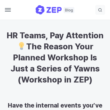
HR Teams, Pay Attention
The Reason Your
Planned Workshop Is
Just a Series of Yawns
(Workshop in ZEP)
Have the internal events you’ve