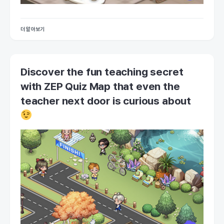
더 알아보기
Discover the fun teaching secret
with ZEP Quiz Map that even the
teacher next door is curious about