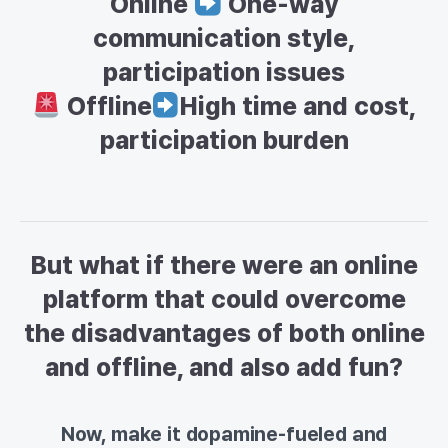
Online
One-way
communication style,
participation issues
Offline
High time and cost,
participation burden
But what if there were an online
platform that could overcome
the disadvantages of both online
and offline, and also add fun?
Now, make it dopamine-fueled and