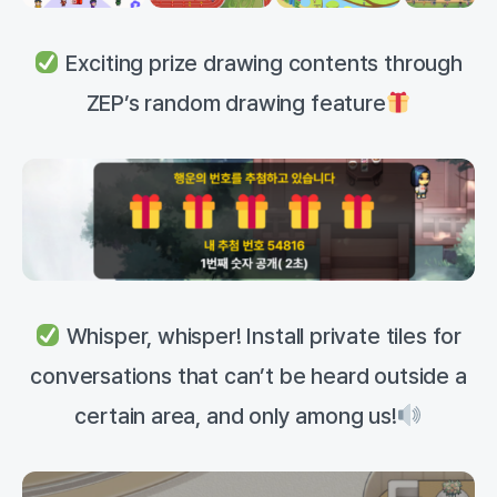
Exciting prize drawing contents through
ZEP’s random drawing feature
Whisper, whisper! Install private tiles for
conversations that can’t be heard outside a
certain area, and only among us!