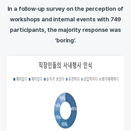
In a follow-up survey on the perception of
workshops and internal events with 749
participants, the majority response was
‘boring’.