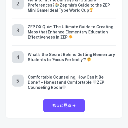
Preferences?
Zepmin’s Guide to the ZEP
Mini Game Ideal Type World Cup
ZEP OX Quiz: The Ultimate Guide to Creating
Maps that Enhance Elementary Education
Effectiveness in ZEP
What’s the Secret Behind Getting Elementary
Students to ‘Focus Perfectly’?
Comfortable Counseling, How Can It Be
Done? – Honest and Comfortable
ZEP
Counseling Room
もっと見る →