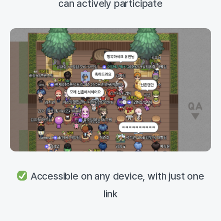
can actively participate
Accessible on any device, with just one
link