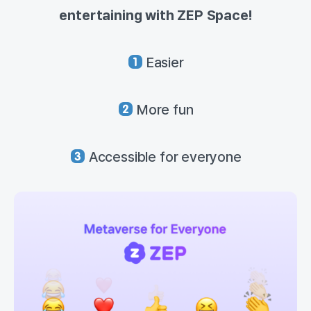
entertaining with ZEP Space!
Easier
More fun
Accessible for everyone