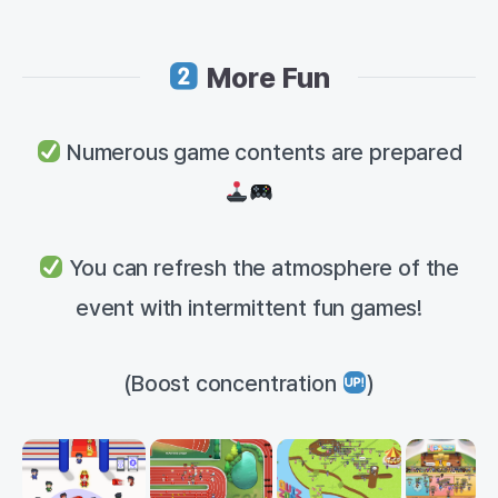
More Fun
Numerous game contents are prepared
You can refresh the atmosphere of the
event with intermittent fun games!
(Boost concentration
)