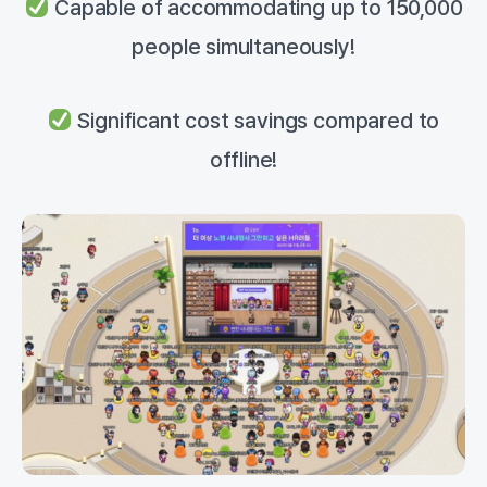
Capable of accommodating up to 150,000
people simultaneously!
Significant cost savings compared to
offline!