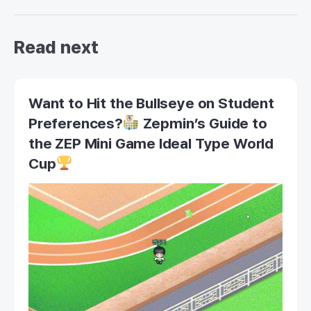
Read next
Want to Hit the Bullseye on Student
Preferences?
Zepmin’s Guide to
the ZEP Mini Game Ideal Type World
Cup