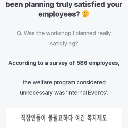
been planning truly satisfied your
employees?
Q. Was the workshop I planned really
satisfying?
According to a survey of 586 employees,
the welfare program considered
unnecessary was ‘Internal Events’.