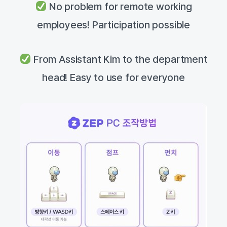
No problem for remote working
employees! Participation possible
From Assistant Kim to the department
head! Easy to use for everyone