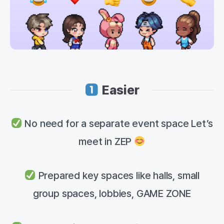
Easier
No need for a separate event space Let’s
meet in ZEP
Prepared key spaces like halls, small
group spaces, lobbies, GAME ZONE