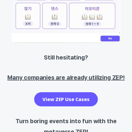
Still hesitating?
Many companies are already utilizing ZEP!
View ZEP Use Cases
Turn boring events into fun with the
metaverse ZEP!