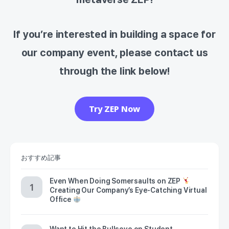
If you’re interested in building a space for
our company event, please contact us
through the link below!
Try ZEP Now
おすすめ記事
Even When Doing Somersaults on ZEP
Creating Our Company’s Eye-Catching Virtual
Office
Want to Hit the Bullseye on Student