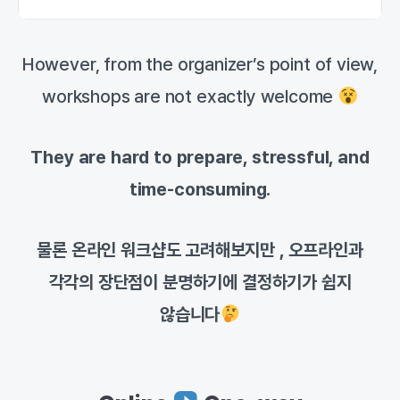
However, from the organizer’s point of view,
workshops are not exactly welcome
They are hard to prepare, stressful, and
time-consuming.
물론 온라인 워크샵도 고려해보지만 , 오프라인과
각각의 장단점이 분명하기에 결정하기가 쉽지
않습니다