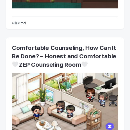
더 알아보기
Comfortable Counseling, How Can It
Be Done? – Honest and Comfortable
ZEP Counseling Room