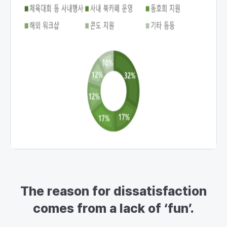
The reason for dissatisfaction
comes from a lack of ‘fun’.