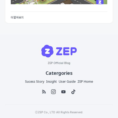
더 알아보기
ZEP Official Blog
Catergories
Sucess Story
Insight
User Guide
ZEP Home
ⒸZEP Co., LTD All Rights Reserved.