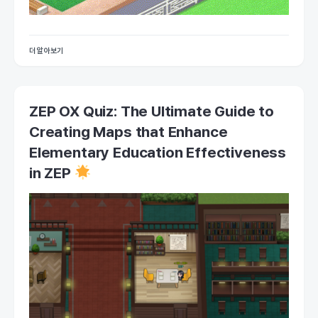
더 알아보기
ZEP OX Quiz: The Ultimate Guide to
Creating Maps that Enhance
Elementary Education Effectiveness
in ZEP