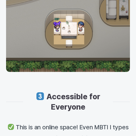
Accessible for
Everyone
This is an online space! Even MBTI I types