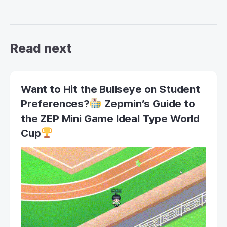
Read next
Want to Hit the Bullseye on Student
Preferences?
Zepmin’s Guide to
the ZEP Mini Game Ideal Type World
Cup