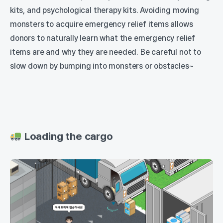
kits, and psychological therapy kits. Avoiding moving
monsters to acquire emergency relief items allows
donors to naturally learn what the emergency relief
items are and why they are needed. Be careful not to
slow down by bumping into monsters or obstacles~
Loading the cargo