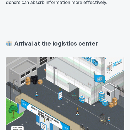
donors can absorb information more effectively.
Arrival at the logistics center