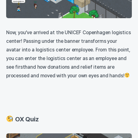
Now, you’ve arrived at the UNICEF Copenhagen logistics
center! Passing under the banner transforms your
avatar into a logistics center employee. From this point,
you can enter the logistics center as an employee and
see firsthand how donations and relief items are
processed and moved with your own eyes and hands!
OX Quiz