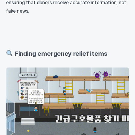
ensuring that donors receive accurate information, not
fake news.
Finding emergency relief items