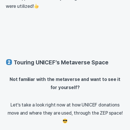
were utilized!
Touring UNICEF’s Metaverse Space
Not familiar with the metaverse and want to see it
for yourself?
Let’s take a look right now at how UNICEF donations
move and where they are used, through the ZEP space!