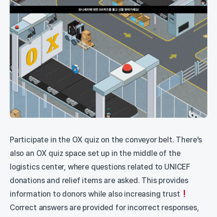
Participate in the OX quiz on the conveyor belt. There’s
also an OX quiz space set up in the middle of the
logistics center, where questions related to UNICEF
donations and relief items are asked. This provides
information to donors while also increasing trust
Correct answers are provided for incorrect responses,