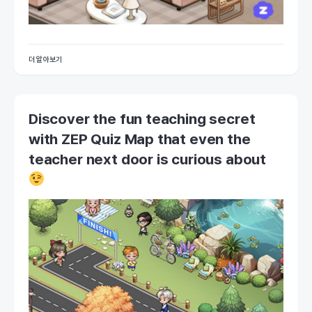
더 알아보기
Discover the fun teaching secret
with ZEP Quiz Map that even the
teacher next door is curious about