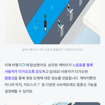
실제 비행기의 내부 모습과 동일하게 구현되어 있어요.
이제 비행기
에 탑승했어요. 승무원 캐릭터가
느낌표를 통해
사용자가 다가오도록 유도
하고 있네요! 사용자가 다가오면
말풍선
을 통해 후원 단체에 대한 정보를 전달합니다. 캐릭터뿐만
아니라 의자, 키오스크
등 다양한 오브젝트에도 말풍선 기능을
설정해둘 수 있어요.