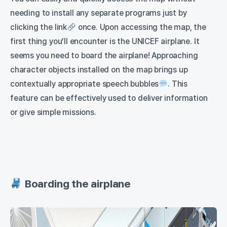
needing to install any separate programs just by
clicking the link
once. Upon accessing the map, the
first thing you’ll encounter is the UNICEF airplane. It
seems you need to board the airplane! Approaching
character objects installed on the map brings up
contextually appropriate speech bubbles
. This
feature can be effectively used to deliver information
or give simple missions.
Boarding the airplane