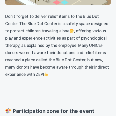
Don’t forget to deliver relief items to the Blue Dot
Center The Blue Dot Center is a safety space designed
to protect children traveling alone
, offering various
play and experience activities as part of psychological
therapy, as explained by the employee. Many UNICEF
donors weren’t aware their donations and relief items
reached a place called the Blue Dot Center, but now,
many donors have become aware through their indirect
experience with ZEP!
Participation zone for the event