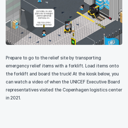
Prepare to go to the relief site by transporting
emergency relief items with a forklift. Load items onto
the forklift and board the truck! At the kiosk below, you
can watch a video of when the UNICEF Executive Board
representatives visited the Copenhagen logistics center
in 2021.