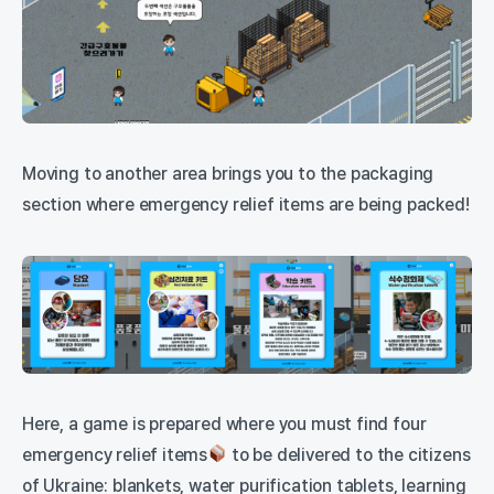
Moving to another area brings you to the packaging
section where emergency relief items are being packed!
Here, a game is prepared where you must find four
emergency relief items
to be delivered to the citizens
of Ukraine: blankets, water purification tablets, learning