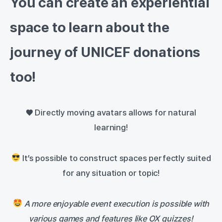
You can create an experiential
space to learn about the
journey of UNICEF donations
too!
♥️ Directly moving avatars allows for natural
learning!
It’s possible to construct spaces perfectly suited
for any situation or topic!
A more enjoyable event execution is possible with
various games and features like OX quizzes!