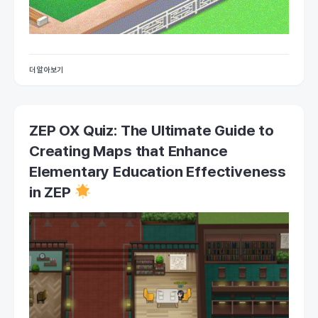
더 알아보기
ZEP OX Quiz: The Ultimate Guide to
Creating Maps that Enhance
Elementary Education Effectiveness
in ZEP