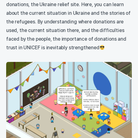
donations, the Ukraine relief site. Here, you can learn
about the current situation in Ukraine and the stories of
the refugees. By understanding where donations are
used, the current situation there, and the difficulties
faced by the people, the importance of donations and
trust in UNICEF is inevitably strengthened