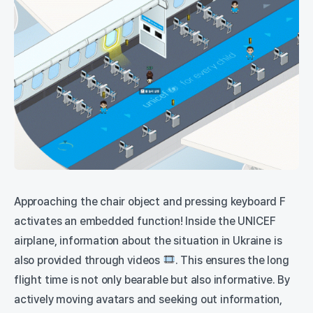
Approaching the chair object and pressing keyboard F
activates an embedded function! Inside the UNICEF
airplane, information about the situation in Ukraine is
also provided through videos
. This ensures the long
flight time is not only bearable but also informative. By
actively moving avatars and seeking out information,