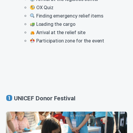
OX Quiz
Finding emergency relief items
Loading the cargo
Arrival at the relief site
Participation zone for the event
UNICEF Donor Festival