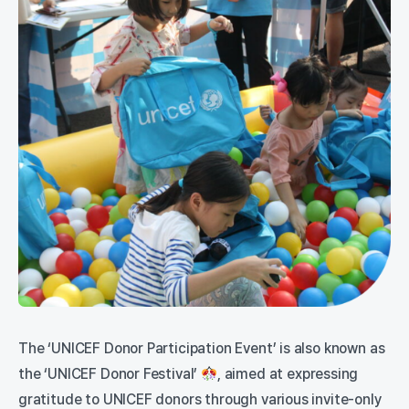
The ‘UNICEF Donor Participation Event’ is also known as
the ‘UNICEF Donor Festival’
, aimed at expressing
gratitude to UNICEF donors through various invite-only