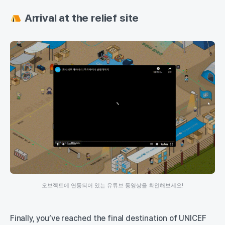
Arrival at the relief site
오브젝트에 연동되어 있는 유튜브 동영상을 확인해보세요!
Finally, you’ve reached the final destination of UNICEF