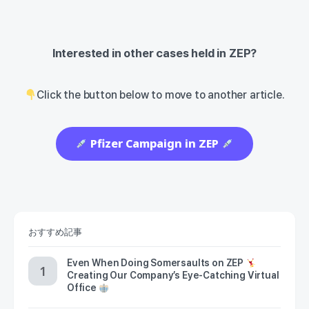
Interested in other cases held in ZEP?
Click the button below to move to another article.
Pfizer Campaign in ZEP
おすすめ記事
Even When Doing Somersaults on ZEP
Creating Our Company’s Eye-Catching Virtual
Office