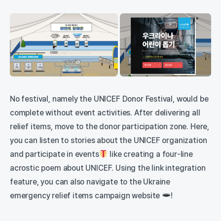
No festival, namely the UNICEF Donor Festival, would be
complete without event activities. After delivering all
relief items, move to the donor participation zone. Here,
you can listen to stories about the UNICEF organization
and participate in events
like creating a four-line
acrostic poem about UNICEF. Using the link integration
feature, you can also navigate to the Ukraine
emergency relief items campaign website
!