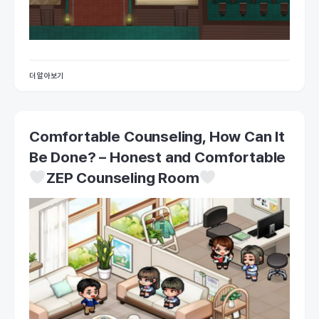
더 알아보기
Comfortable Counseling, How Can It
Be Done? – Honest and Comfortable
ZEP Counseling Room