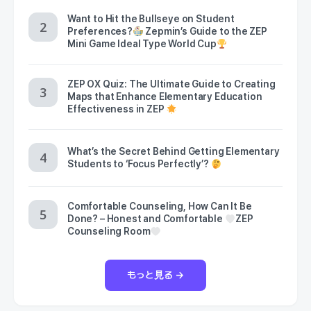
Want to Hit the Bullseye on Student
Preferences?
Zepmin’s Guide to the ZEP
Mini Game Ideal Type World Cup
ZEP OX Quiz: The Ultimate Guide to Creating
Maps that Enhance Elementary Education
Effectiveness in ZEP
What’s the Secret Behind Getting Elementary
Students to ‘Focus Perfectly’?
Comfortable Counseling, How Can It Be
Done? – Honest and Comfortable
ZEP
Counseling Room
もっと見る →