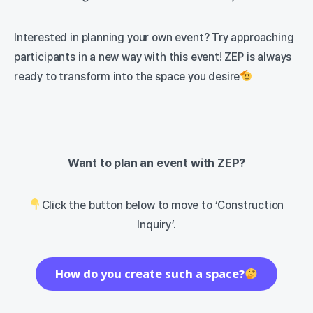
Interested in planning your own event? Try approaching
participants in a new way with this event! ZEP is always
ready to transform into the space you desire
Want to plan an event with ZEP?
Click the button below to move to ‘Construction
Inquiry’.
How do you create such a space?