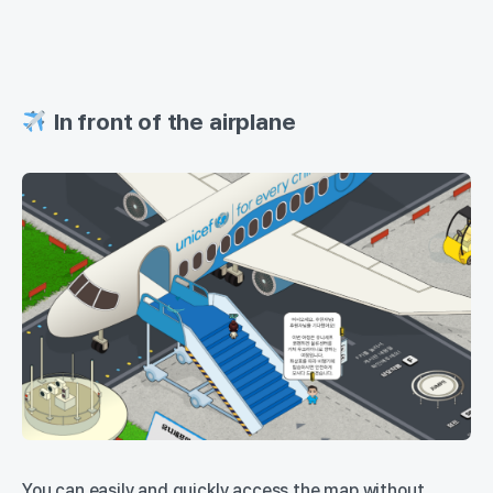
In front of the airplane
You can easily and quickly access the map without